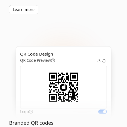
Learn more
QR Code Design
QR Code Preview
Logo
Branded QR codes