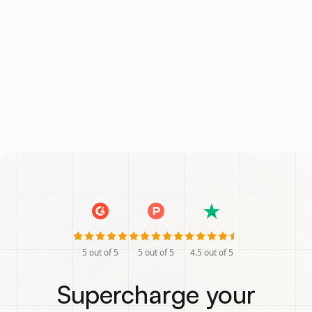
5
out of 5
5
out of 5
4.5
out of 5
Supercharge your