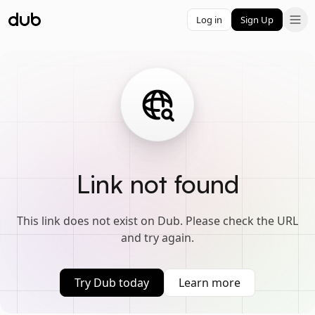
Log in
Sign Up
Link not found
This link does not exist on Dub. Please check the URL
and try again.
Try Dub today
Learn more