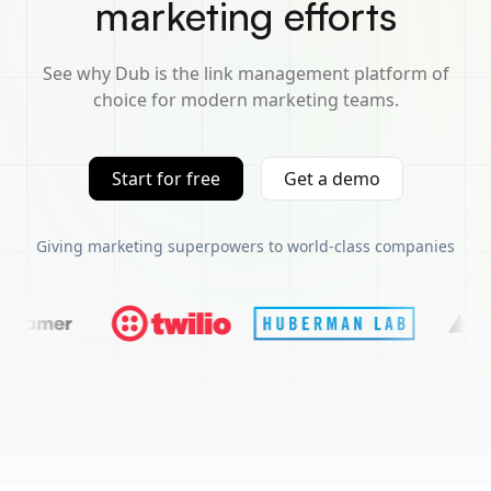
marketing efforts
See why Dub is the link management platform of
choice for modern marketing teams.
Start for free
Get a demo
Giving marketing superpowers to world-class companies