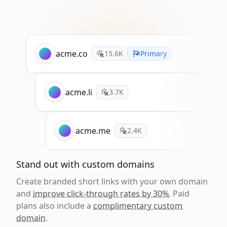
acme.co
15.6K
Primary
acme.li
3.7K
acme.me
2.4K
Stand out with custom domains
Create branded short links with your own domain
and
improve click-through rates by 30%
. Paid
plans also include a
complimentary custom
domain
.