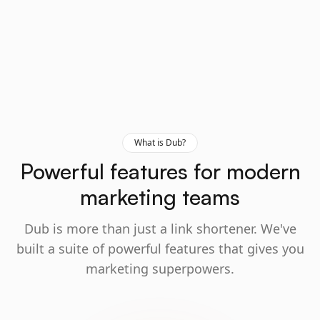
What is Dub?
Powerful features for modern
marketing teams
Dub is more than just a link shortener. We've
built a suite of powerful features that gives you
marketing superpowers.