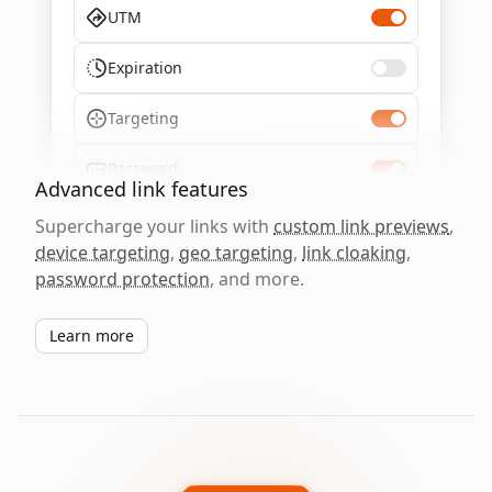
UTM
Expiration
Targeting
Password
Advanced link features
Supercharge your links with
custom link previews
,
device targeting
,
geo targeting
,
link cloaking
,
password protection
, and more.
Learn more