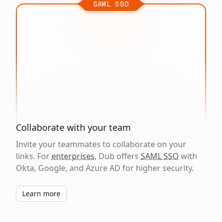
SAML SSO
Collaborate with your team
Invite your teammates to collaborate on your
links. For
enterprises
, Dub offers
SAML SSO
with
Okta, Google, and Azure AD for higher security.
Learn more