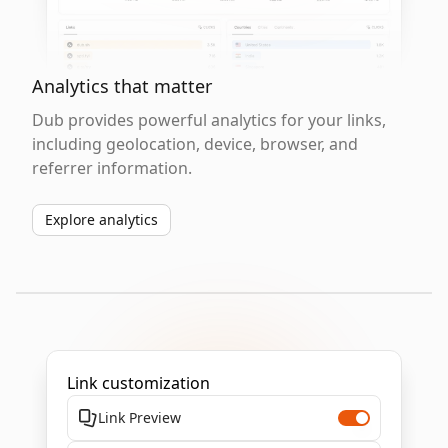
Analytics that matter
Dub provides powerful analytics for your links,
including geolocation, device, browser, and
referrer information.
Explore analytics
Link customization
Link Preview