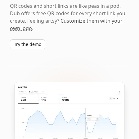
QR codes and short links are like peas in a pod.
Dub offers free QR codes for every short link you
create. Feeling artsy?
Customize them with your
own logo
.
Try the demo